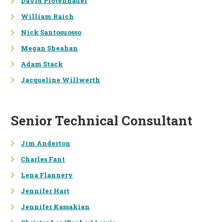
David Pfotenhauer
William Raich
SUSTAINABILITY PROGRAM
IMPLEMENTATION SUPPORT
Nick Santosuosso
ENVIRONMENTAL REPORTING
Megan Sheahan
AND COMMUNICATIONS
Adam Stack
Jacqueline Willwerth
INFORMATION
TECHNOLOGIES &
COMMUNICATION
DATA MANAGEMENT
Senior Technical Consultant
DECISION SUPPORT TOOLS
Jim Anderton
SPATIAL ANALYSIS / GIS
Charles Fant
Lena Flannery
GRAPHIC DESIGN
Jennifer Hart
SURVEY RESEARCH
Jennifer Kassakian