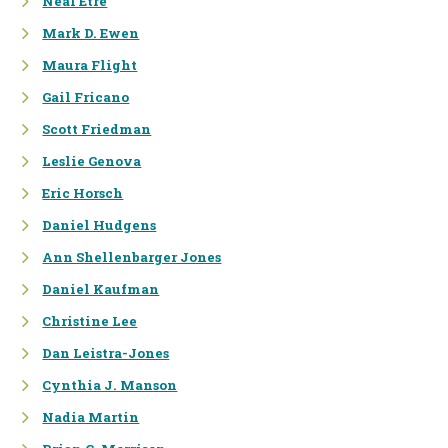
Neal Etre
ENDANGERED SPECIES
Mark D. Ewen
Maura Flight
WATER RESOURCES
MANAGEMENT
Gail Fricano
Scott Friedman
PUBLIC POLICY
Leslie Genova
ANALYSIS
Eric Horsch
NEPA COMPLIANCE
Daniel Hudgens
REGULATORY ANALYSIS &
Ann Shellenbarger Jones
SUPPORT
Daniel Kaufman
CLIMATE CHANGE
Christine Lee
RISK ANALYSIS & RISK
Dan Leistra-Jones
COMMUNICATION
Cynthia J. Manson
Nadia Martin
APPLIED
ECONOMICS