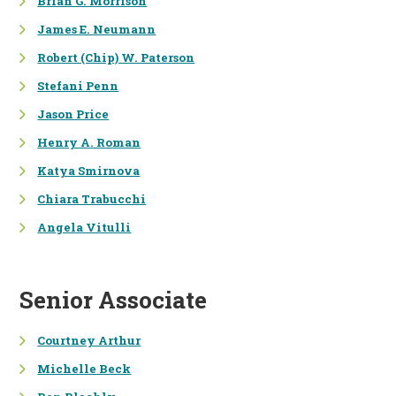
Brian G. Morrison
James E. Neumann
NATURAL RESOURCE
ECONOMICS
Robert (Chip) W. Paterson
Stefani Penn
HEALTH MEASUREMENT &
VALUATION
Jason Price
BENEFIT-COST ANALYSIS
Henry A. Roman
Katya Smirnova
FINANCE &
Chiara Trabucchi
FORENSIC ANALYSIS
Angela Vitulli
PENALTY ASSESSMENTS
FINANCIAL ANALYSIS
Senior Associate
FINANCIAL MANAGEMENT,
ACCOUNTING, & REPORTING
Courtney Arthur
Michelle Beck
ECONOMIC & FINANCIAL
DAMAGES