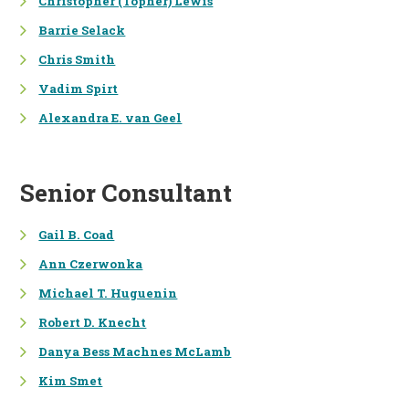
Christopher (Topher) Lewis
ENERGY &
Barrie Selack
TRANSPORTATION
Chris Smith
UTILITY PROCEEDINGS
Vadim Spirt
ENERGY MARKET AND POLICY
Alexandra E. van Geel
ANALYSIS
PROGRAM DESIGN &
IMPLEMENTATION
Senior Consultant
PROGRAM EVALUATION
Gail B. Coad
PUBLIC HEALTH IMPACTS
Ann Czerwonka
Michael T. Huguenin
Robert D. Knecht
Danya Bess Machnes McLamb
Kim Smet