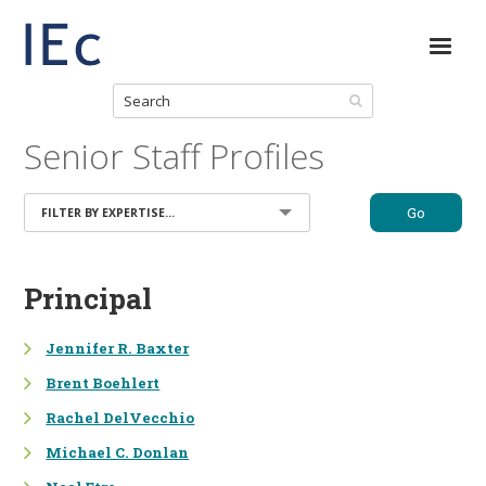
Senior Staff Profiles
Go
FILTER BY EXPERTISE...
NATURAL RESOURCE
Principal
MANAGEMENT
Jennifer R. Baxter
NATURAL RESOURCE DAMAGE
ASSESSMENT (NRDA)
Brent Boehlert
SITE RESTORATION &
Rachel DelVecchio
REMEDIATION
Michael C. Donlan
APPLIED SCIENCES