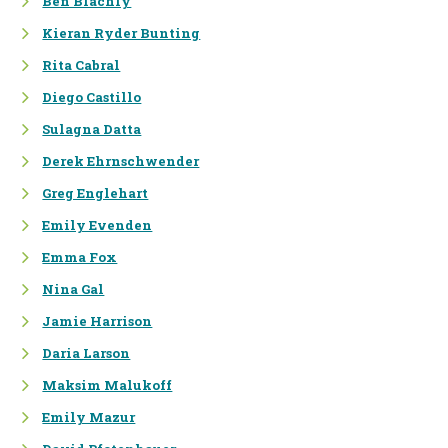
Ben Blachly
Kieran Ryder Bunting
PROGRAM DESIGN &
Rita Cabral
EVALUATION
Diego Castillo
STRATEGIC PLANNING &
PROGRAM DESIGN
Sulagna Datta
Derek Ehrnschwender
MEASUREMENT & EVALUATION
Greg Englehart
REPORTING &
COMMUNICATIONS
Emily Evenden
Emma Fox
Nina Gal
SUSTAINABILITY
Jamie Harrison
FOOTPRINTING:
Daria Larson
ENERGY/CARBON, WATER,
WASTE
Maksim Malukoff
Emily Mazur
STRATEGIC PLANNING AND
TARGET SETTING FOR A LOW-
CARBON FUTURE