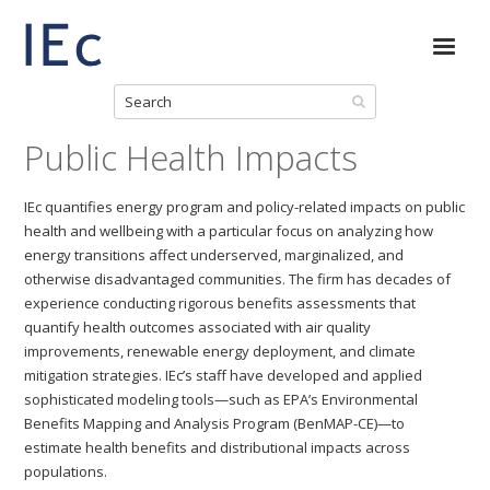
Public Health Impacts
IEc quantifies energy program and policy-related impacts on public
health and wellbeing with a particular focus on analyzing how
energy transitions affect underserved, marginalized, and
otherwise disadvantaged communities. The firm has decades of
experience conducting rigorous benefits assessments that
quantify health outcomes associated with air quality
improvements, renewable energy deployment, and climate
mitigation strategies. IEc’s staff have developed and applied
sophisticated modeling tools—such as EPA’s Environmental
Benefits Mapping and Analysis Program (BenMAP-CE)—to
estimate health benefits and distributional impacts across
populations.