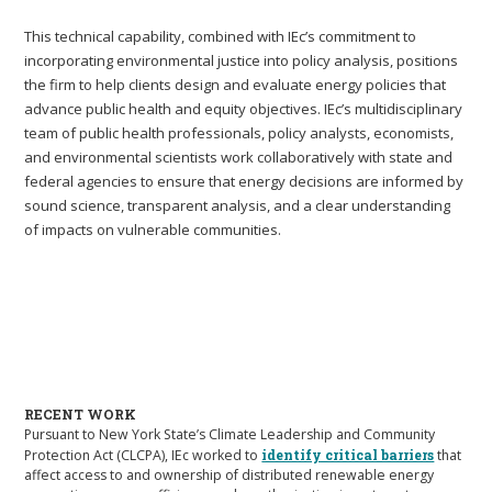
This technical capability, combined with IEc’s commitment to
incorporating environmental justice into policy analysis, positions
the firm to help clients design and evaluate energy policies that
advance public health and equity objectives. IEc’s multidisciplinary
team of public health professionals, policy analysts, economists,
and environmental scientists work collaboratively with state and
federal agencies to ensure that energy decisions are informed by
sound science, transparent analysis, and a clear understanding
of impacts on vulnerable communities.
RECENT WORK
Pursuant to New York State’s Climate Leadership and Community
Protection Act (CLCPA), IEc worked to
identify critical barriers
that
affect access to and ownership of distributed renewable energy