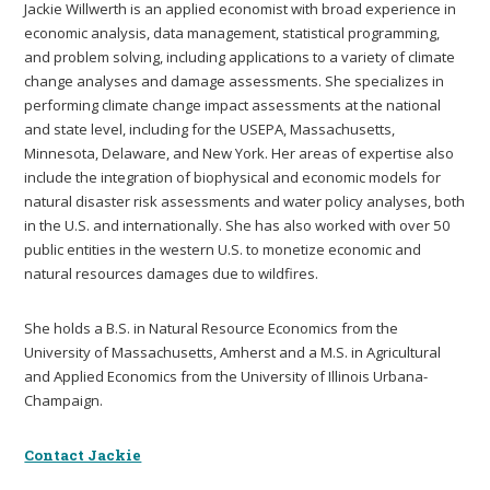
Jackie Willwerth is an applied economist with broad experience in
economic analysis, data management, statistical programming,
and problem solving, including applications to a variety of climate
change analyses and damage assessments. She specializes in
performing climate change impact assessments at the national
and state level, including for the USEPA, Massachusetts,
Minnesota, Delaware, and New York. Her areas of expertise also
include the integration of biophysical and economic models for
natural disaster risk assessments and water policy analyses, both
in the U.S. and internationally. She has also worked with over 50
public entities in the western U.S. to monetize economic and
natural resources damages due to wildfires.
She holds a B.S. in Natural Resource Economics from the
University of Massachusetts, Amherst and a M.S. in Agricultural
and Applied Economics from the University of Illinois Urbana-
Champaign.
Contact Jackie