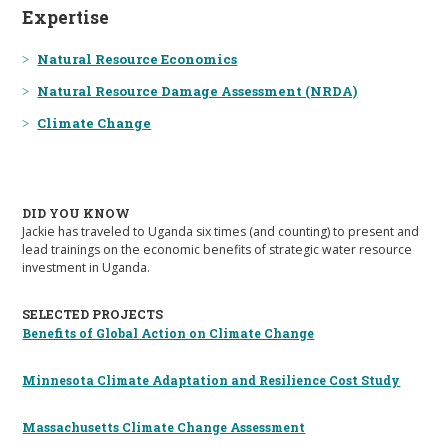
Expertise
Natural Resource Economics
Natural Resource Damage Assessment (NRDA)
Climate Change
DID YOU KNOW
Jackie has traveled to Uganda six times (and counting) to present and
lead trainings on the economic benefits of strategic water resource
investment in Uganda.
SELECTED PROJECTS
Benefits of Global Action on Climate Change
Minnesota Climate Adaptation and Resilience Cost Study
Massachusetts Climate Change Assessment