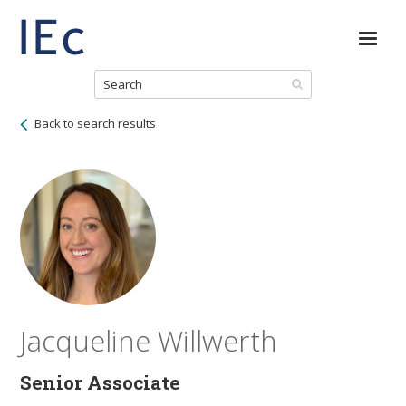
Back to search results
Jacqueline Willwerth
Senior Associate