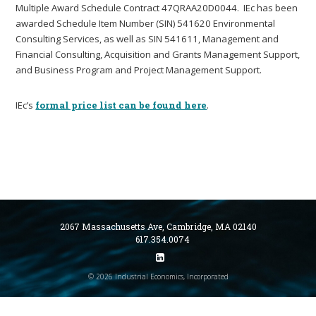
Multiple Award Schedule Contract 47QRAA20D0044. IEc has been
awarded Schedule Item Number (SIN) 541620 Environmental
Consulting Services, as well as SIN 541611, Management and
Financial Consulting, Acquisition and Grants Management Support,
and Business Program and Project Management Support.
IEc’s
formal price list can be found here
.
2067 Massachusetts Ave, Cambridge, MA 02140
617.354.0074
© 2026 Industrial Economics, Incorporated