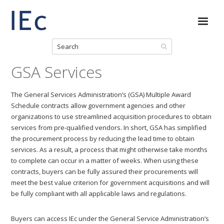
GSA Services
The General Services Administration’s (GSA) Multiple Award
Schedule contracts allow government agencies and other
organizations to use streamlined acquisition procedures to obtain
services from pre-qualified vendors. In short, GSA has simplified
the procurement process by reducing the lead time to obtain
services. As a result, a process that might otherwise take months
to complete can occur in a matter of weeks. When using these
contracts, buyers can be fully assured their procurements will
meet the best value criterion for government acquisitions and will
be fully compliant with all applicable laws and regulations.
Buyers can access IEc under the General Service Administration’s